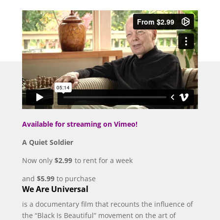
Available for streaming on Vimeo!
A Quiet Soldier
Now only
$2.99
to rent for a week
and
$5.99
to purchase
We Are Universal
is a documentary film that recounts the influence of
the “Black Is Beautiful” movement on the art of