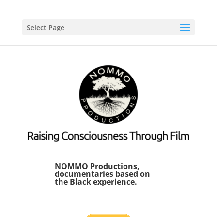
Select Page
NOMMO Productions,
documentaries based on
the Black experience.