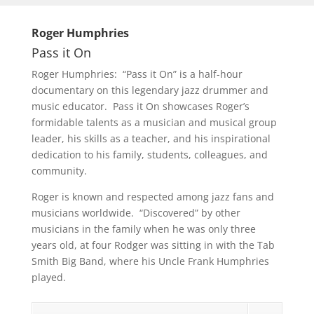
Roger Humphries
Pass it On
Roger Humphries: “Pass it On” is a half-hour
documentary on this legendary jazz drummer and
music educator. Pass it On showcases Roger’s
formidable talents as a musician and musical group
leader, his skills as a teacher, and his inspirational
dedication to his family, students, colleagues, and
community.
Roger is known and respected among jazz fans and
musicians worldwide. “Discovered” by other
musicians in the family when he was only three
years old, at four Rodger was sitting in with the Tab
Smith Big Band, where his Uncle Frank Humphries
played.