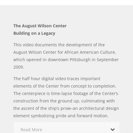
The August Wilson Center
Building on a Legacy
This video documents the development of the
August Wilson Center for African American Culture,
which opened in downtown Pittsburgh in September
2009.
The half hour digital video traces important
elements of the Center from concept to completion.
The centerpiece is time-lapse footage of the Center’s
construction from the ground up, culminating with
the ascent of the ship’s prow–an architectural design
element symbolizing pride and forward motion.
Read More