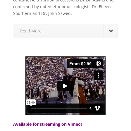
confirmed by noted ethnomusicologists Dr. Eileen
Southern and Dr. John Szwed.
Read More
Available for streaming on Vimeo!