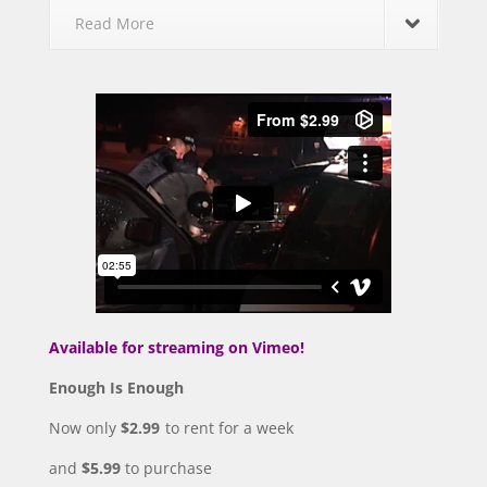
Read More
Available for streaming on Vimeo!
Enough Is Enough
Now only
$2.99
to rent for a week
and
$5.99
to purchase