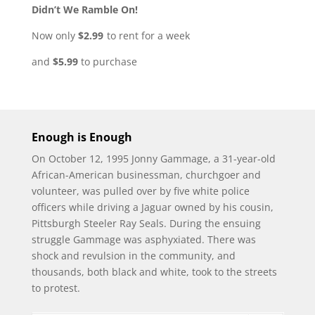
Didn’t We Ramble On!
Now only
$2.99
to rent for a week
and
$5.99
to purchase
Enough is
En
ough
On October 12, 1995 Jonny Gammage, a 31-year-old
African-American businessman, churchgoer and
volunteer, was pulled over by five white police
officers while driving a Jaguar owned by his cousin,
Pittsburgh Steeler Ray Seals. During the ensuing
struggle Gammage was asphyxiated. There was
shock and revulsion in the community, and
thousands, both black and white, took to the streets
to protest.